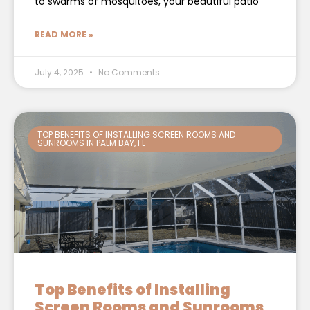
to swarms of mosquitoes, your beautiful patio
READ MORE »
July 4, 2025
No Comments
TOP BENEFITS OF INSTALLING SCREEN ROOMS AND
SUNROOMS IN PALM BAY, FL
Top Benefits of Installing
Screen Rooms and Sunrooms