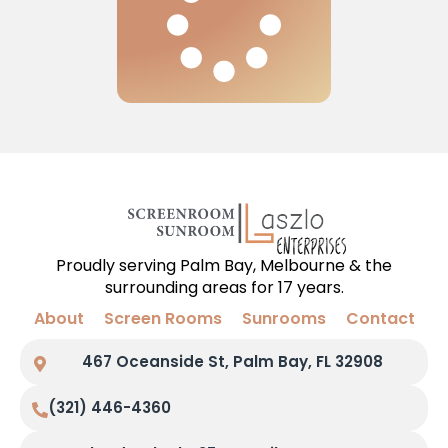
Proudly serving Palm Bay, Melbourne & the
surrounding areas for 17 years.
About
Screen Rooms
Sunrooms
Contact
467 Oceanside St, Palm Bay, FL 32908
(321) 446-4360