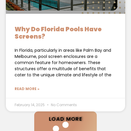
Why Do Florida Pools Have
Screens?
In Florida, particularly in areas like Palm Bay and
Melbourne, pool screen enclosures are a
common feature for homeowners. These
structures offer a multitude of benefits that
cater to the unique climate and lifestyle of the
READ MORE »
February 14, 2025
No Comments
LOAD MORE