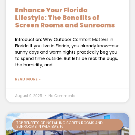
Enhance Your Florida
Lifestyle: The Benefits of
Screen Rooms and Sunrooms
Introduction: Why Outdoor Comfort Matters in
Florida If you live in Florida, you already know—our
sunny days and warm nights practically beg you
to spend time outside. But let’s be real: the bugs,
the humidity, and
READ MORE »
August 9, 2025
No Comments
TOP BENEFITS OF INSTALLING SCREEN ROOMS AND
SUNROOMS IN PALM BAY, FL