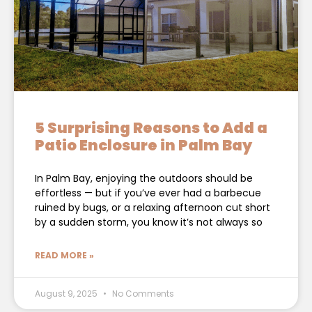
5 Surprising Reasons to Add a
Patio Enclosure in Palm Bay
In Palm Bay, enjoying the outdoors should be
effortless — but if you’ve ever had a barbecue
ruined by bugs, or a relaxing afternoon cut short
by a sudden storm, you know it’s not always so
READ MORE »
August 9, 2025
No Comments