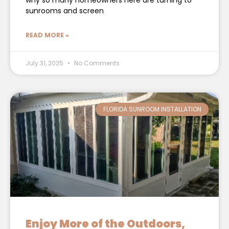
why so many homeowners here are turning to
sunrooms and screen
READ MORE »
July 31, 2025
No Comments
FLORIDA SUNROOM INSTALLATION
Enjoy More of the Outdoors,