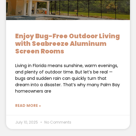
Enjoy Bug-Free Outdoor Living
with Seabreeze Aluminum
Screen Rooms
Living in Florida means sunshine, warm evenings,
and plenty of outdoor time. But let’s be real —
bugs and sudden rain can quickly turn that
dream into a disaster. That’s why many Palm Bay
homeowners are
READ MORE »
July 10, 2025
No Comments