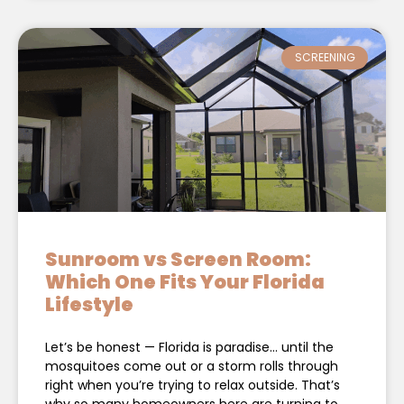
SCREENING
Sunroom vs Screen Room:
Which One Fits Your Florida
Lifestyle
Let’s be honest — Florida is paradise… until the
mosquitoes come out or a storm rolls through
right when you’re trying to relax outside. That’s