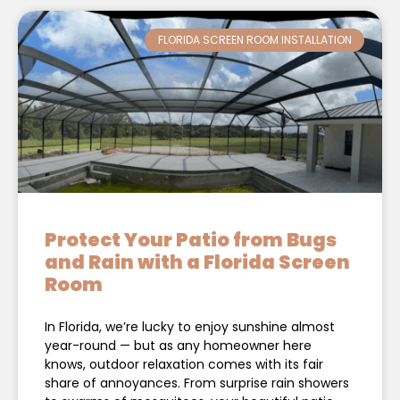
FLORIDA SCREEN ROOM INSTALLATION
Protect Your Patio from Bugs
and Rain with a Florida Screen
Room
In Florida, we’re lucky to enjoy sunshine almost
year-round — but as any homeowner here
knows, outdoor relaxation comes with its fair
share of annoyances. From surprise rain showers