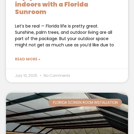
indoors with a Florida
Sunroom
Let’s be real — Florida life is pretty great.
Sunshine, palm trees, and outdoor living are all
part of the package. But your outdoor space
might not get as much use as you’d like due to
READ MORE »
July 10, 2025
No Comments
FLORIDA SCREEN ROOM INSTALLATION