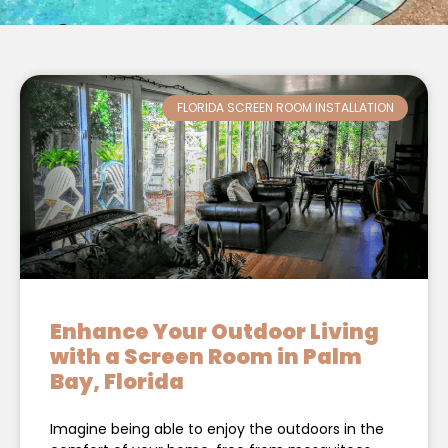
FLORIDA SCREEN ROOM INSTALLATION
Enhance Your Outdoor Living
with a Screen Room in Palm
Bay, Florida
Imagine being able to enjoy the outdoors in the