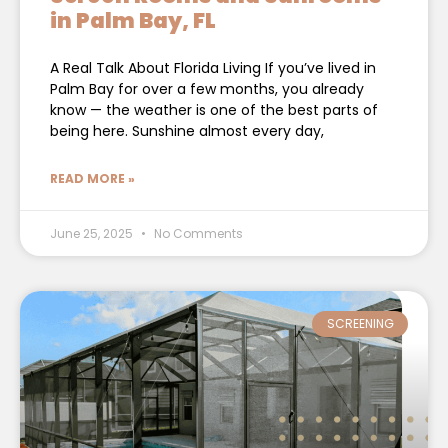
in Palm Bay, FL
A Real Talk About Florida Living If you’ve lived in
Palm Bay for over a few months, you already
know — the weather is one of the best parts of
being here. Sunshine almost every day,
READ MORE »
June 25, 2025
No Comments
SCREENING