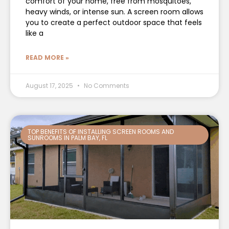
comfort of your home, free from mosquitoes,
heavy winds, or intense sun. A screen room allows
you to create a perfect outdoor space that feels
like a
READ MORE »
August 17, 2025
No Comments
TOP BENEFITS OF INSTALLING SCREEN ROOMS AND
SUNROOMS IN PALM BAY, FL