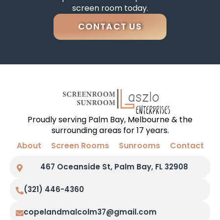
screen room today.
CONTACT US
Proudly serving Palm Bay, Melbourne & the
surrounding areas for 17 years.
About
Screen Rooms
Sunrooms
Contact
467 Oceanside St, Palm Bay, FL 32908
(321) 446-4360
copelandmalcolm37@gmail.com