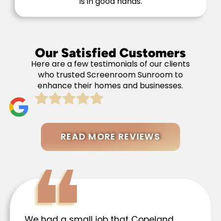
is in good hands.
Our Satisfied Customers
Here are a few testimonials of our clients
who trusted Screenroom Sunroom to
enhance their homes and businesses.
READ MORE REVIEWS
We had a small job that Copeland