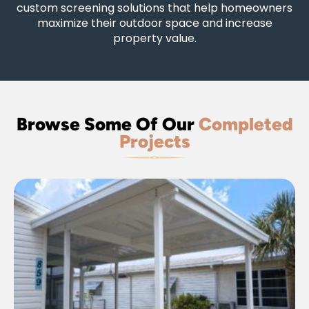
custom screening solutions that help homeowners
maximize their outdoor space and increase
property value.
Browse Some Of Our
Completed
Projects