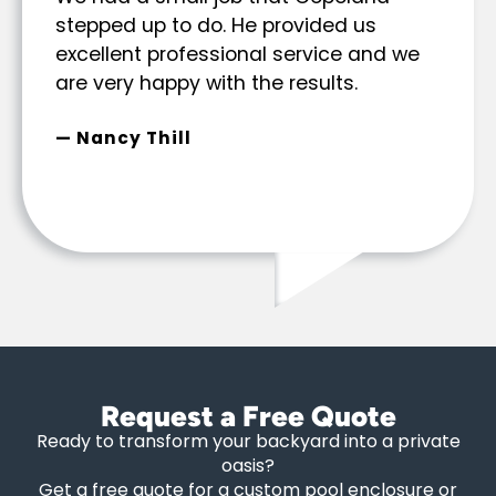
stepped up to do. He provided us
excellent professional service and we
are very happy with the results.
— Nancy Thill
Request a Free Quote
Ready to transform your backyard into a private
oasis?
Get a free quote for a custom pool enclosure or