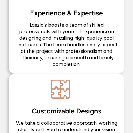
Experience & Expertise
Laszlo's boasts a team of skilled
professionals with years of experience in
designing and installing high-quality pool
enclosures. The team handles every aspect
of the project with professionalism and
efficiency, ensuring a smooth and timely
completion.
Customizable Designs
We take a collaborative approach, working
closely with you to understand your vision