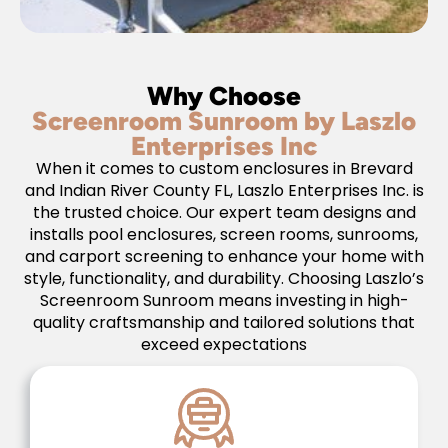
Why Choose
Screenroom Sunroom by Laszlo
Enterprises Inc
When it comes to custom enclosures in Brevard
and Indian River County FL, Laszlo Enterprises Inc. is
the trusted choice. Our expert team designs and
installs pool enclosures, screen rooms, sunrooms,
and carport screening to enhance your home with
style, functionality, and durability. Choosing Laszlo’s
Screenroom Sunroom means investing in high-
quality craftsmanship and tailored solutions that
exceed expectations