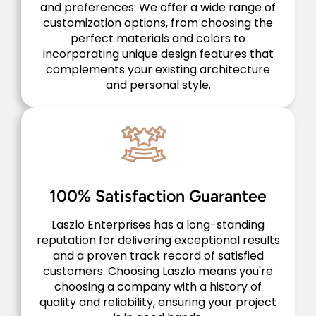
and preferences. We offer a wide range of
customization options, from choosing the
perfect materials and colors to
incorporating unique design features that
complements your existing architecture
and personal style.
100% Satisfaction Guarantee
Laszlo Enterprises has a long-standing
reputation for delivering exceptional results
and a proven track record of satisfied
customers. Choosing Laszlo means you're
choosing a company with a history of
quality and reliability, ensuring your project