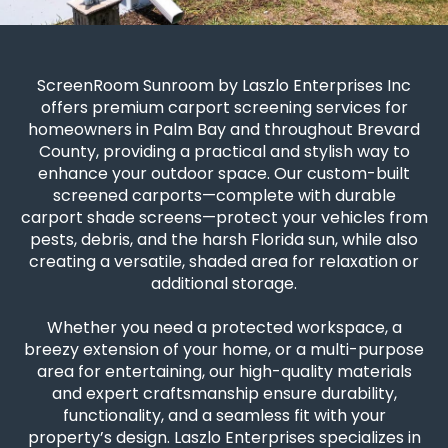
ScreenRoom Sunroom by Laszlo Enterprises Inc
offers premium carport screening services for
homeowners in Palm Bay and throughout Brevard
County, providing a practical and stylish way to
enhance your outdoor space. Our custom-built
screened carports—complete with durable
carport shade screens—protect your vehicles from
pests, debris, and the harsh Florida sun, while also
creating a versatile, shaded area for relaxation or
additional storage.
Whether you need a protected workspace, a
breezy extension of your home, or a multi-purpose
area for entertaining, our high-quality materials
and expert craftsmanship ensure durability,
functionality, and a seamless fit with your
property’s design. Laszlo Enterprises specializes in