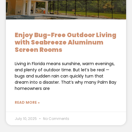
Enjoy Bug-Free Outdoor Living
with Seabreeze Aluminum
Screen Rooms
Living in Florida means sunshine, warm evenings,
and plenty of outdoor time. But let’s be real —
bugs and sudden rain can quickly turn that
dream into a disaster. That’s why many Palm Bay
homeowners are
READ MORE »
July 10, 2025
No Comments