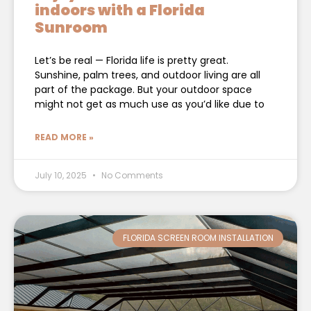
indoors with a Florida
Sunroom
Let’s be real — Florida life is pretty great.
Sunshine, palm trees, and outdoor living are all
part of the package. But your outdoor space
might not get as much use as you’d like due to
READ MORE »
July 10, 2025
No Comments
FLORIDA SCREEN ROOM INSTALLATION