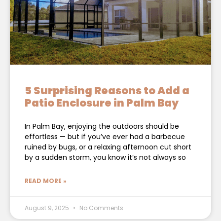
5 Surprising Reasons to Add a
Patio Enclosure in Palm Bay
In Palm Bay, enjoying the outdoors should be
effortless — but if you’ve ever had a barbecue
ruined by bugs, or a relaxing afternoon cut short
by a sudden storm, you know it’s not always so
READ MORE »
August 9, 2025
No Comments