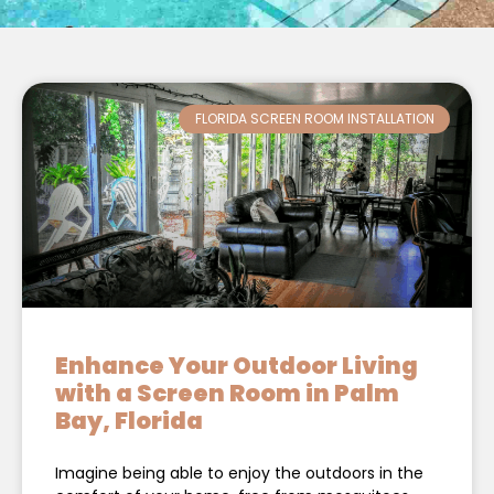
FLORIDA SCREEN ROOM INSTALLATION
Enhance Your Outdoor Living
with a Screen Room in Palm
Bay, Florida
Imagine being able to enjoy the outdoors in the