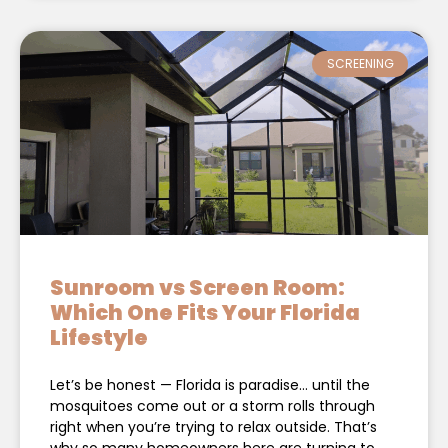
SCREENING
Sunroom vs Screen Room:
Which One Fits Your Florida
Lifestyle
Let’s be honest — Florida is paradise… until the
mosquitoes come out or a storm rolls through
right when you’re trying to relax outside. That’s