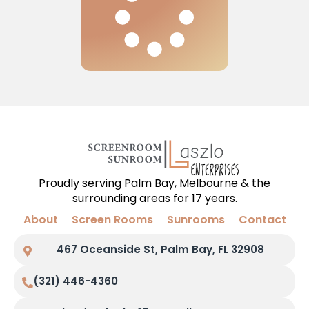
Proudly serving Palm Bay, Melbourne & the
surrounding areas for 17 years.
About
Screen Rooms
Sunrooms
Contact
467 Oceanside St, Palm Bay, FL 32908
(321) 446-4360