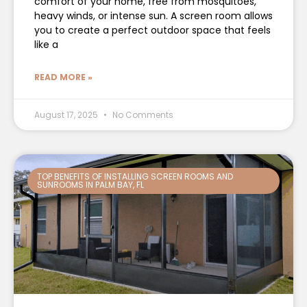
comfort of your home, free from mosquitoes,
heavy winds, or intense sun. A screen room allows
you to create a perfect outdoor space that feels
like a
READ MORE »
August 17, 2025
No Comments
TOP BENEFITS OF INSTALLING SCREEN ROOMS AND
SUNROOMS IN PALM BAY, FL