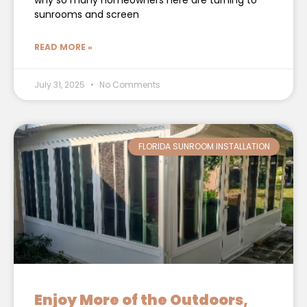
why so many homeowners here are turning to
sunrooms and screen
READ MORE »
July 31, 2025
No Comments
FLORIDA SUNROOM INSTALLATION
Enjoy More of the Outdoors,