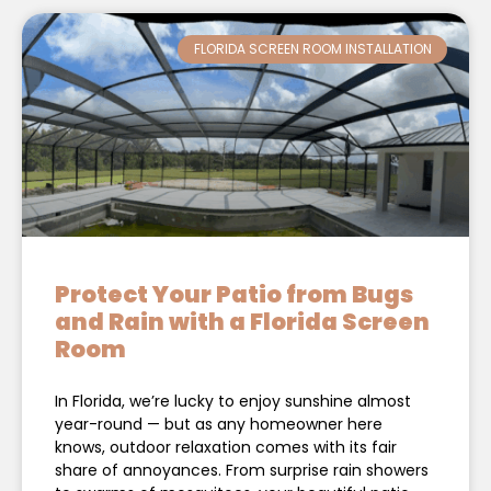
FLORIDA SCREEN ROOM INSTALLATION
Protect Your Patio from Bugs
and Rain with a Florida Screen
Room
In Florida, we’re lucky to enjoy sunshine almost
year-round — but as any homeowner here
knows, outdoor relaxation comes with its fair
share of annoyances. From surprise rain showers