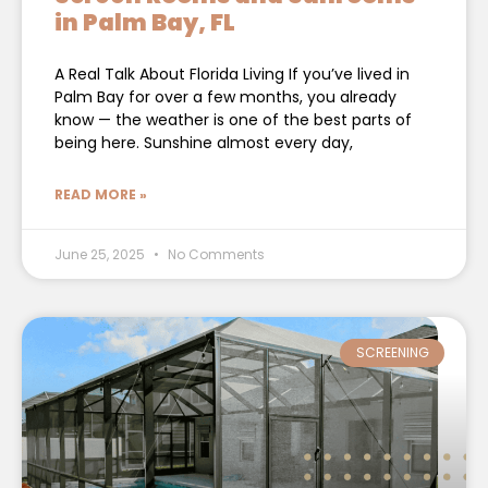
in Palm Bay, FL
A Real Talk About Florida Living If you’ve lived in
Palm Bay for over a few months, you already
know — the weather is one of the best parts of
being here. Sunshine almost every day,
READ MORE »
June 25, 2025
No Comments
SCREENING