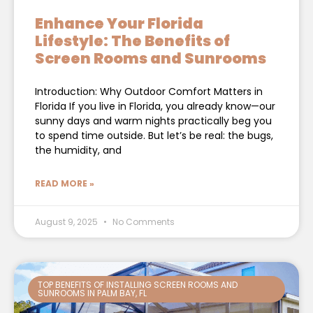
Enhance Your Florida
Lifestyle: The Benefits of
Screen Rooms and Sunrooms
Introduction: Why Outdoor Comfort Matters in
Florida If you live in Florida, you already know—our
sunny days and warm nights practically beg you
to spend time outside. But let’s be real: the bugs,
the humidity, and
READ MORE »
August 9, 2025
No Comments
TOP BENEFITS OF INSTALLING SCREEN ROOMS AND
SUNROOMS IN PALM BAY, FL