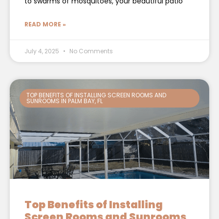
to swarms of mosquitoes, your beautiful patio
READ MORE »
July 4, 2025
No Comments
TOP BENEFITS OF INSTALLING SCREEN ROOMS AND
SUNROOMS IN PALM BAY, FL
Top Benefits of Installing
Screen Rooms and Sunrooms