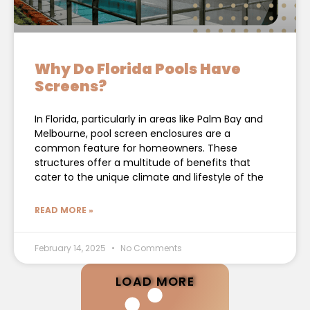
Why Do Florida Pools Have
Screens?
In Florida, particularly in areas like Palm Bay and
Melbourne, pool screen enclosures are a
common feature for homeowners. These
structures offer a multitude of benefits that
cater to the unique climate and lifestyle of the
READ MORE »
February 14, 2025
No Comments
LOAD MORE